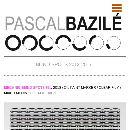
BLIND SPOTS 2012-2017
MECANIC BLIND SPOTS 32
.
/ 2018 / OIL PAINT MARKER / CLEAR FILM /
MIXED MEDIA /
133CM X 130CM