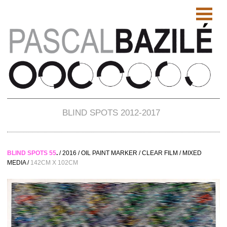
BLIND SPOTS 2012-2017
BLIND SPOTS 55
.
/ 2016 / OIL PAINT MARKER / CLEAR FILM / MIXED
MEDIA /
142CM X 102CM